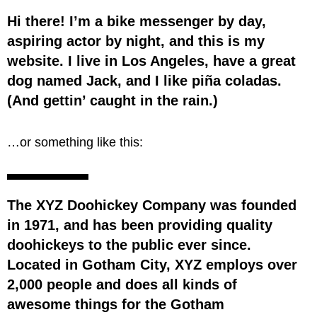
Hi there! I’m a bike messenger by day,
aspiring actor by night, and this is my
website. I live in Los Angeles, have a great
dog named Jack, and I like piña coladas.
(And gettin’ caught in the rain.)
…or something like this:
The XYZ Doohickey Company was founded
in 1971, and has been providing quality
doohickeys to the public ever since.
Located in Gotham City, XYZ employs over
2,000 people and does all kinds of
awesome things for the Gotham