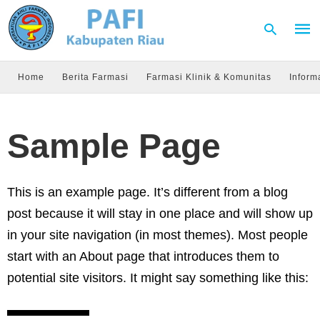
Home
Berita Farmasi
Farmasi Klinik & Komunitas
Inform
Type
your
Sample Page
sear
quer
and
hit
enter
This is an example page. It’s different from a blog
post because it will stay in one place and will show up
in your site navigation (in most themes). Most people
start with an About page that introduces them to
potential site visitors. It might say something like this: